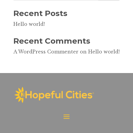
Recent Posts
Hello world!
Recent Comments
A WordPress Commenter
on
Hello world!