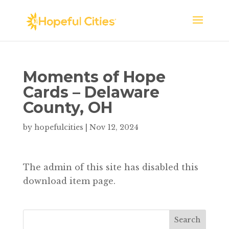
Moments of Hope
Cards – Delaware
County, OH
by
hopefulcities
|
Nov 12, 2024
The admin of this site has disabled this
download item page.
Search