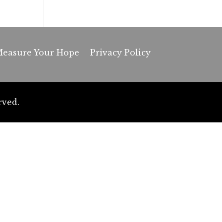
easure Your Hope
Privacy Policy
rved.