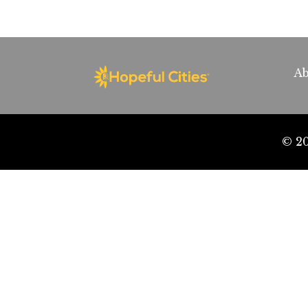
Ab
© 20