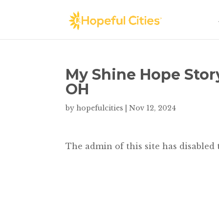
My Shine Hope Stor
OH
by
hopefulcities
|
Nov 12, 2024
The admin of this site has disabled