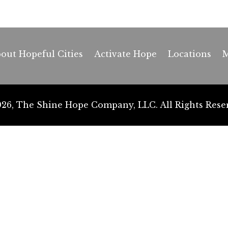
out Hopeful Cities
Activate Hope
Locations
M
26, The Shine Hope Company, LLC. All Rights Rese