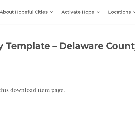
About Hopeful Cities
Activate Hope
Locations
y Template – Delaware Count
 this download item page.