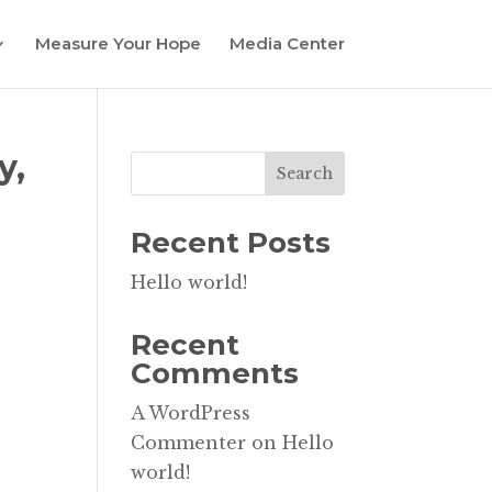
Measure Your Hope
Media Center
y,
Search
Recent Posts
Hello world!
Recent
Comments
A WordPress
Commenter
on
Hello
world!