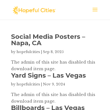
Social Media Posters –
Napa, CA
by
hopefulcities
|
Sep 8, 2025
The admin of this site has disabled this
download item page.
Yard Signs – Las Vegas
by
hopefulcities
|
Nov 9, 2024
The admin of this site has disabled this
download item page.
Billboards – Las Vegas