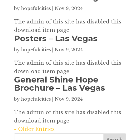
by
hopefulcities
|
Nov 9, 2024
The admin of this site has disabled this
download item page.
Posters – Las Vegas
by
hopefulcities
|
Nov 9, 2024
The admin of this site has disabled this
download item page.
General Shine Hope
Brochure – Las Vegas
by
hopefulcities
|
Nov 9, 2024
The admin of this site has disabled this
download item page.
« Older Entries
Search