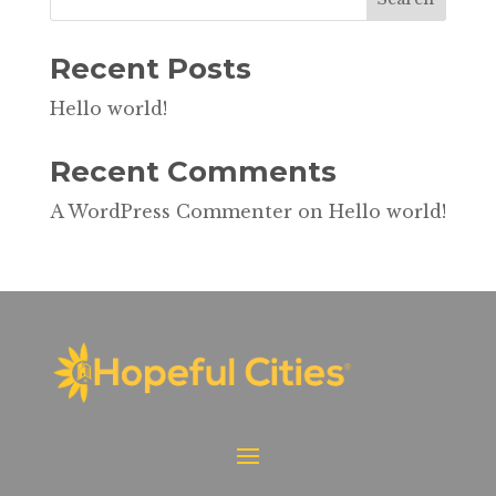
Recent Posts
Hello world!
Recent Comments
A WordPress Commenter
on
Hello world!